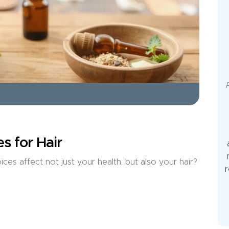
s for Hair
es affect not just your health, but also your hair?
r