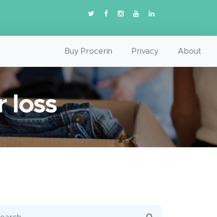
Buy Procerin
Privacy
About
r loss