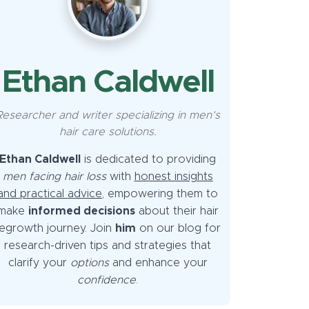
Ethan Caldwell
Researcher and writer specializing in men’s
hair care solutions.
Ethan Caldwell
is dedicated to providing
men facing hair loss
with
honest insights
and practical advice
, empowering them to
make
informed decisions
about their hair
egrowth journey. Join
him
on our blog for
research-driven tips and strategies that
clarify your
options
and enhance your
confidence
.