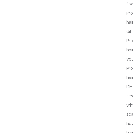
foo
Pro
hai
dih
Pro
ha
you
Pro
hai
DHT
tes
why
sca
ho
hai