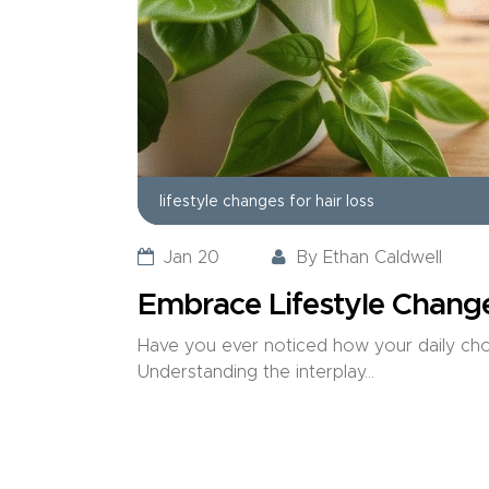
lifestyle changes for hair loss
Jan 20
By
Ethan Caldwell
Embrace Lifestyle Change
Have you ever noticed how your daily choic
Understanding the interplay...