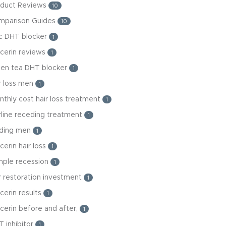
oduct Reviews
10
mparison Guides
10
nc DHT blocker
1
cerin reviews
1
een tea DHT blocker
1
r loss men
1
thly cost hair loss treatment
1
rline receding treatment
1
lding men
1
cerin hair loss
1
mple recession
1
r restoration investment
1
cerin results
1
cerin before and after,
1
 inhibitor
1