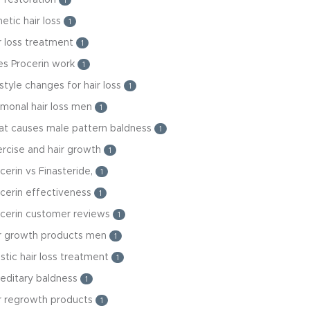
1
etic hair loss
1
r loss treatment
1
es Procerin work
1
estyle changes for hair loss
1
monal hair loss men
1
at causes male pattern baldness
1
rcise and hair growth
1
cerin vs Finasteride,
1
cerin effectiveness
1
ocerin customer reviews
1
ir growth products men
1
istic hair loss treatment
1
editary baldness
1
r regrowth products
1