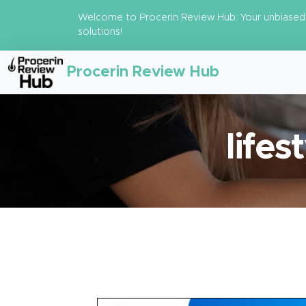
Welcome to Procerin Review Hub: Your unbiased 
solutions!
Procerin Review Hub
lifes