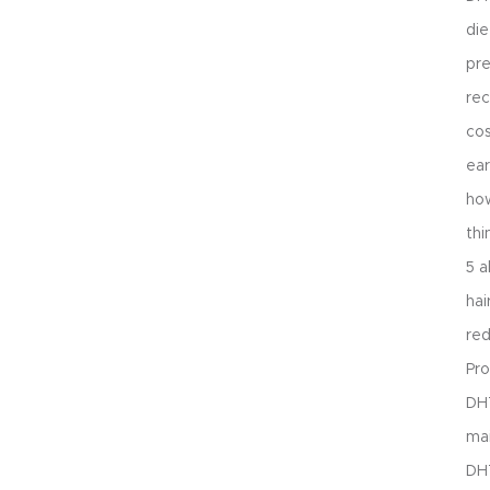
die
pre
rec
cos
ear
how
thi
5 a
hai
re
Pro
DHT
mai
DH