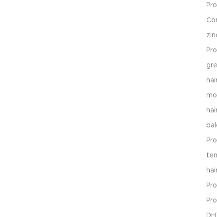
Pr
Co
zi
Pro
gr
hai
mon
hai
ba
Pro
te
hai
Pro
Pro
DHT