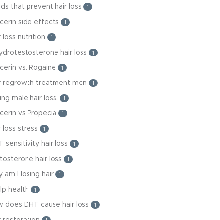
ds that prevent hair loss
1
cerin side effects
1
r loss nutrition
1
ydrotestosterone hair loss
1
cerin vs. Rogaine
1
ir regrowth treatment men
1
ng male hair loss,
1
cerin vs Propecia
1
r loss stress
1
 sensitivity hair loss
1
tosterone hair loss
1
 am I losing hair
1
lp health
1
w does DHT cause hair loss
1
r restoration