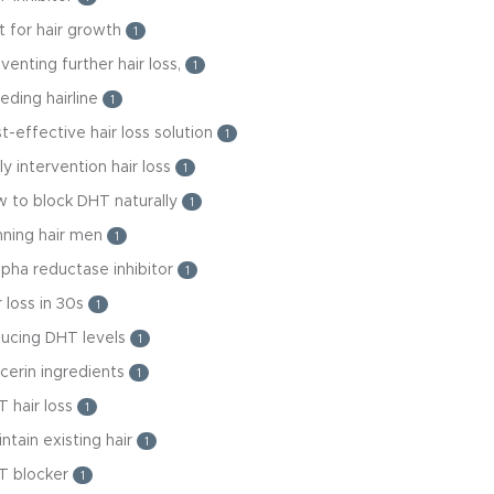
t for hair growth
1
venting further hair loss,
1
eding hairline
1
t-effective hair loss solution
1
ly intervention hair loss
1
 to block DHT naturally
1
nning hair men
1
lpha reductase inhibitor
1
r loss in 30s
1
ducing DHT levels
1
cerin ingredients
1
 hair loss
1
ntain existing hair
1
T blocker
1