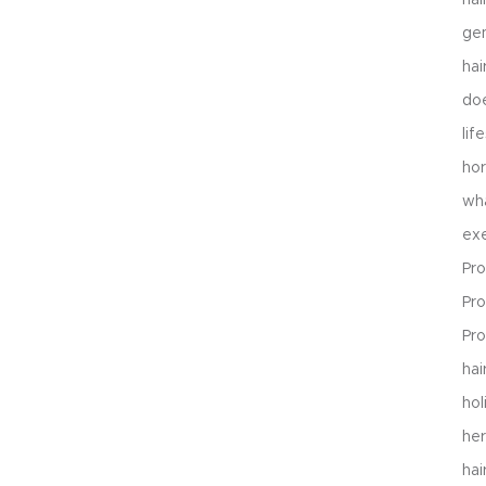
gen
hai
do
lif
hor
wh
exe
Pro
Pro
Pr
ha
hol
her
hai