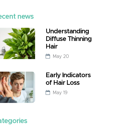
ecent news
Understanding
Diffuse Thinning
Hair
May 20
Early Indicators
of Hair Loss
May 19
ategories