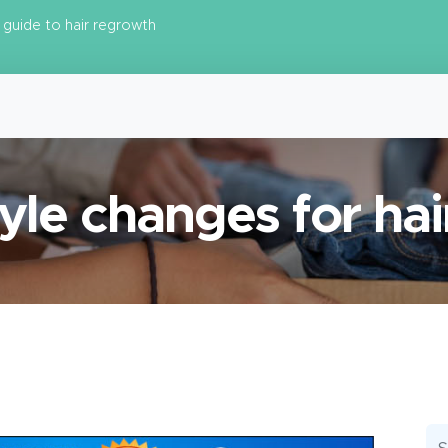
guide to hair regrowth
tyle changes for hai